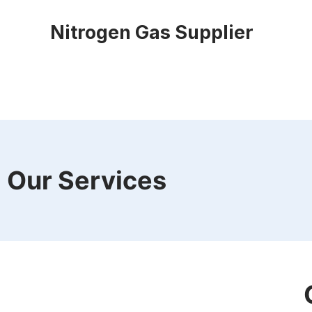
Nitrogen Gas Supplier
Our Services