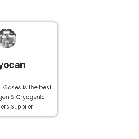
yocan
l Gases is the best
ogen & Cryogenic
ers Supplier.