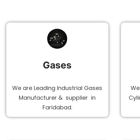
Gases
We are Leading Industrial Gases
We 
Manufacturer & supplier in
Cyli
Faridabad.