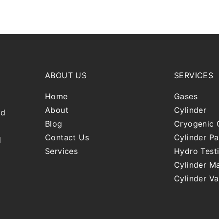
ABOUT US
SERVICES
Home
Gases
About
Cylinder
nd
Blog
Cryogenic 
Contact Us
Cylinder Pa
l
Services
Hydro Test
Cylinder Ma
Cylinder Va