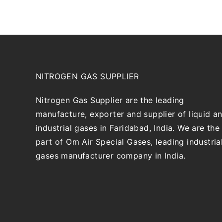
NITROGEN GAS SUPPLIER
Nitrogen Gas Supplier are the leading
manufacture, exporter and supplier of liquid a
industrial gases in Faridabad, India. We are the
part of Om Air Special Gases, leading industria
gases manufacturer company in India.