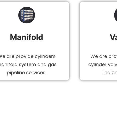
Manifold
V
We are provide cylinders
We are prov
anifold system and gas
cylinder val
pipeline services.
India