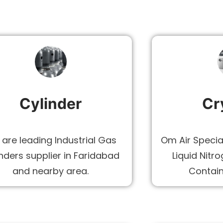
Cylinder
Cr
are leading Industrial Gas
Om Air Specia
nders supplier in Faridabad
Liquid Nitr
and nearby area.
Contain