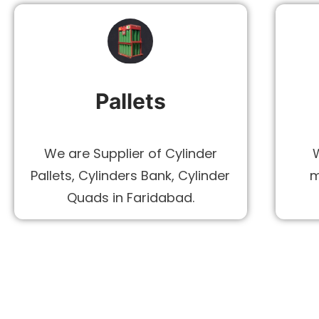
Pallets
We are Supplier of Cylinder
Pallets, Cylinders Bank, Cylinder
m
Quads in Faridabad.