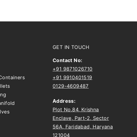
GET IN TOUCH
Contact No:
+91 9871026710
Containers
+91 9910401519
llets
0129-4609487
ing
Address:
nifold
Plot No.84, Krishna
lves
Enclave, Part-2, Sector
56A, Faridabad, Haryana
121004