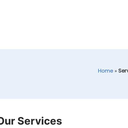
Home
»
Ser
Our Services