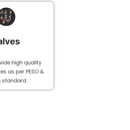
alves
ide high quality
ves as per PESO &
n standard.