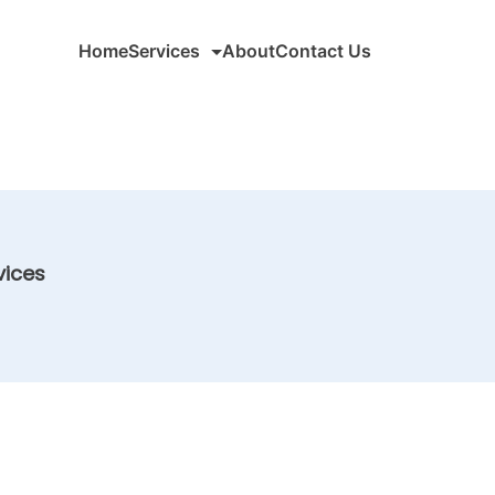
Home
Services
About
Contact Us
vices