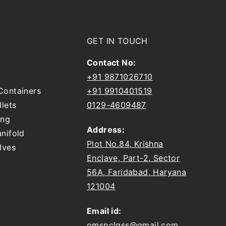
GET IN TOUCH
Contact No:
+91 9871026710
Containers
+91 9910401519
llets
0129-4609487
ing
Address:
nifold
Plot No.84, Krishna
lves
Enclave, Part-2, Sector
56A, Faridabad, Haryana
121004
Email id:
omspclgss@gmail.com