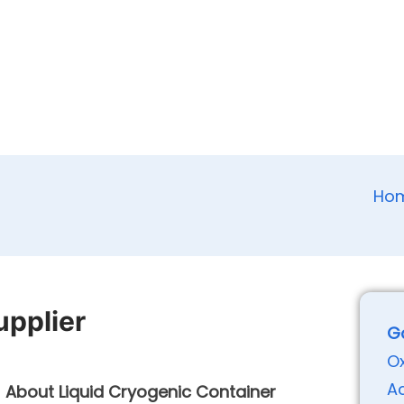
Ho
upplier
G
O
A
About Liquid Cryogenic Container