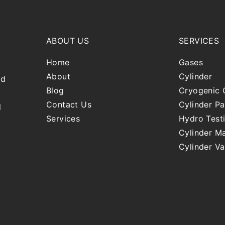
ABOUT US
SERVICES
Home
Gases
About
Cylinder
nd
Blog
Cryogenic 
Contact Us
Cylinder Pa
l
Services
Hydro Test
Cylinder Ma
Cylinder Va