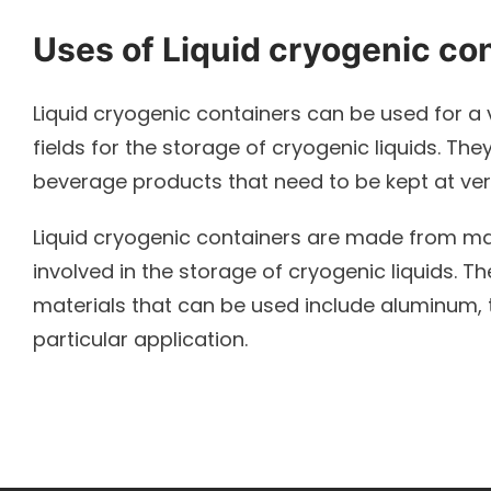
Uses of Liquid cryogenic co
Liquid cryogenic containers can be used for a 
fields for the storage of cryogenic liquids. Th
beverage products that need to be kept at ve
Liquid cryogenic containers are made from ma
involved in the storage of cryogenic liquids. 
materials that can be used include aluminum, t
particular application.