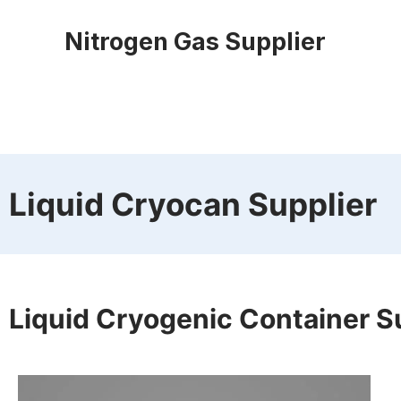
Nitrogen Gas Supplier
Liquid Cryocan Supplier
Liquid Cryogenic Container S