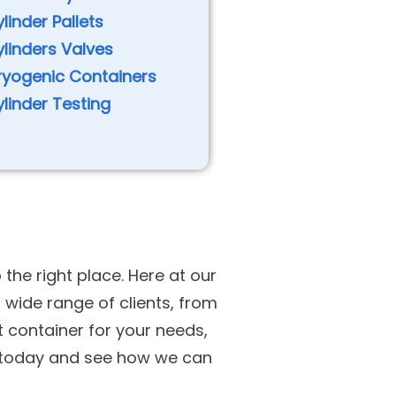
linder Pallets
linders Valves
ryogenic Containers
linder Testing
 the right place. Here at our
wide range of clients, from
t container for your needs,
h today and see how we can