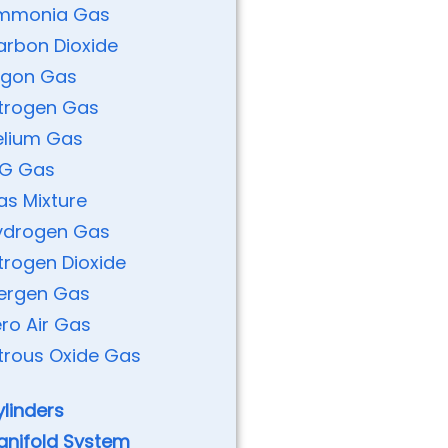
mmonia Gas
arbon Dioxide
rgon Gas
itrogen Gas
elium Gas
PG Gas
as Mixture
ydrogen Gas
trogen Dioxide
nergen Gas
ro Air Gas
trous Oxide Gas
linders
anifold System