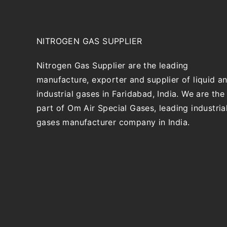
NITROGEN GAS SUPPLIER
Nitrogen Gas Supplier are the leading
manufacture, exporter and supplier of liquid a
industrial gases in Faridabad, India. We are the
part of Om Air Special Gases, leading industria
gases manufacturer company in India.