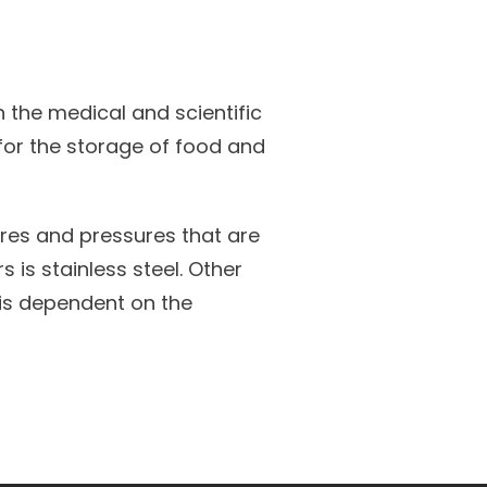
 the medical and scientific
 for the storage of food and
res and pressures that are
is stainless steel. Other
 is dependent on the