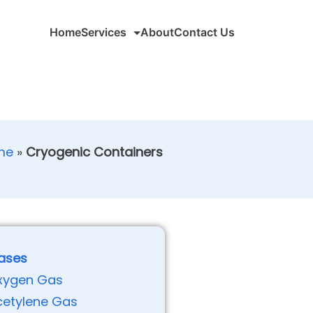
Home
Services
About
Contact Us
me
»
Cryogenic Containers
ases
xygen Gas
cetylene Gas