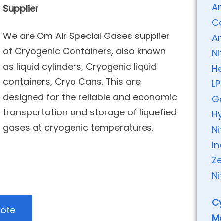
A
Supplier
C
We are Om Air Special Gases supplier
A
of Cryogenic Containers, also known
N
as liquid cylinders, Cryogenic liquid
H
containers, Cryo Cans. This are
L
designed for the reliable and economic
G
transportation and storage of liquefied
H
gases at cryogenic temperatures.
Ni
I
Ze
Ni
Cy
uote
M