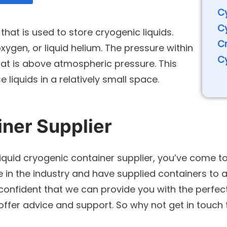
Cy
Cy
that is used to store cryogenic liquids.
C
 oxygen, or liquid helium. The pressure within
Cy
that is above atmospheric pressure. This
 liquids in a relatively small space.
iner Supplier
liquid cryogenic container supplier, you’ve come to
in the industry and have supplied containers to a 
confident that we can provide you with the perfec
 offer advice and support. So why not get in touc