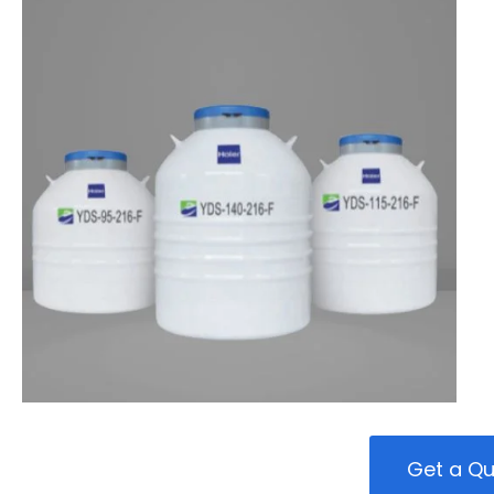
Get a Q