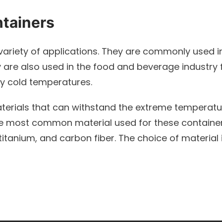
ntainers
variety of applications. They are commonly used in
ey are also used in the food and beverage industry
ry cold temperatures.
terials that can withstand the extreme temperatu
The most common material used for these containers 
itanium, and carbon fiber. The choice of material