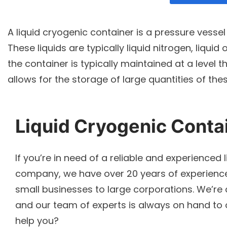
A liquid cryogenic container is a pressure vessel 
These liquids are typically liquid nitrogen, liquid
the container is typically maintained at a level 
allows for the storage of large quantities of these
Liquid Cryogenic Conta
If you’re in need of a reliable and experienced 
company, we have over 20 years of experience 
small businesses to large corporations. We’re 
and our team of experts is always on hand to
help you?